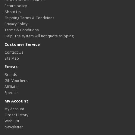
Return policy
About Us
Shipping Terms & Conditions
Privacy Policy
Terms & Conditions
Help! The system will not quote shipping.
Customer Service
Contact Us
Site Map
Extras
Brands
Gift Vouchers
Affiliates
Specials
My Account
My Account
Order History
Wish List
Newsletter