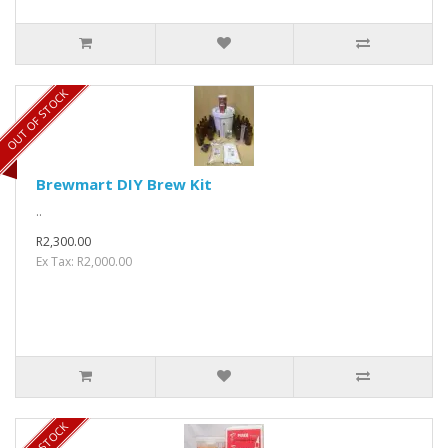
OUT OF STOCK
Brewmart DIY Brew Kit
..
R2,300.00
Ex Tax: R2,000.00