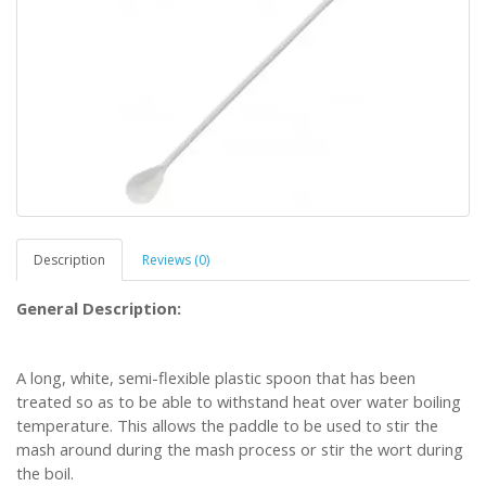
Description
Reviews (0)
General Description:
A long, white, semi-flexible plastic spoon that has been
treated so as to be able to withstand heat over water boiling
temperature. This allows the paddle to be used to stir the
mash around during the mash process or stir the wort during
the boil.