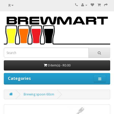
R
0 item(s) - R0.00
Categories
Brewing spoon 60cm