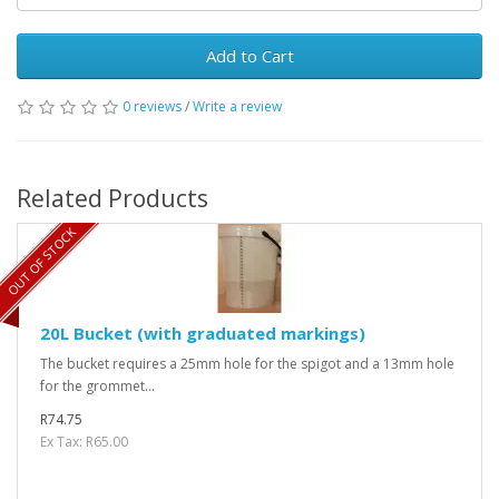
Add to Cart
0 reviews
/
Write a review
Related Products
OUT OF STOCK
20L Bucket (with graduated markings)
The bucket requires a 25mm hole for the spigot and a 13mm hole
for the grommet...
R74.75
Ex Tax: R65.00