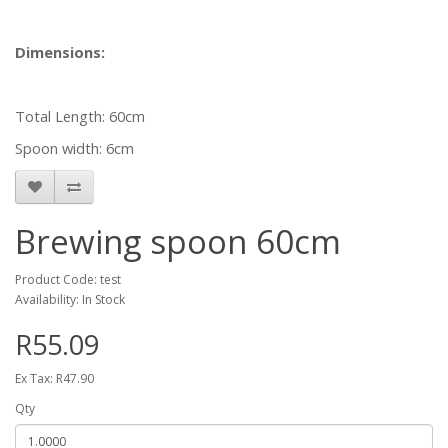
Dimensions:
Total Length: 60cm
Spoon width: 6cm
Brewing spoon 60cm
Product Code: test
Availability: In Stock
R55.09
Ex Tax: R47.90
Qty