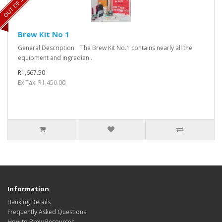
OUT OF STOCK
Brew Kit No 1
General Description: The Brew Kit No.1 contains nearly all the
equipment and ingredien..
R1,667.50
Ex Tax: R1,450.00
Information
Banking Details
Frequently Asked Questions
How to Brew Resources