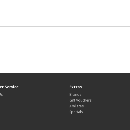
r Service
Extras
Us
Brands
Gift Vouchers
Affiliates
Specials