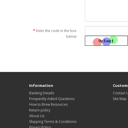
Enter the code in the box
below
Information
Custome
Banking Details
Contact 
Frequently Asked Questions
Site Map
How to Brew Resources
Return policy
About Us
Shipping Terms & Conditions
Privacy Policy