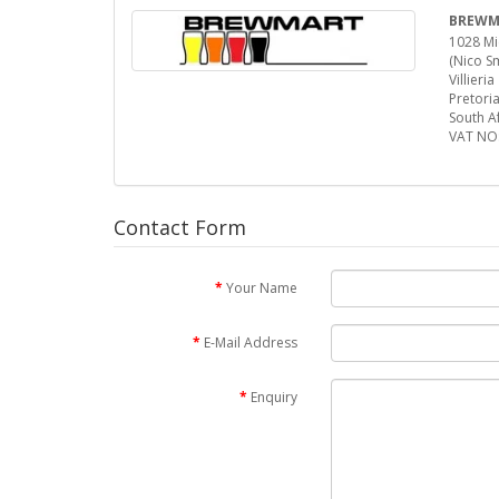
BREWMA
1028 Mic
(Nico Sm
Villieria
Pretori
South Af
VAT NO
Contact Form
Your Name
E-Mail Address
Enquiry