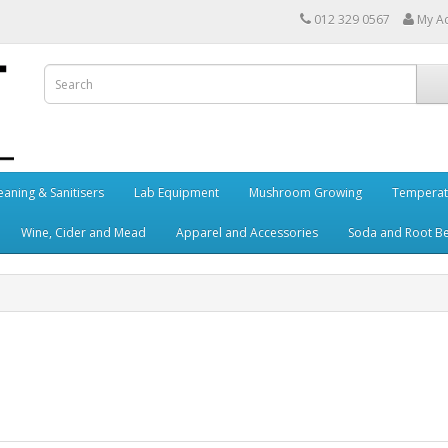
012 329 0567
My A
eaning & Sanitisers
Lab Equipment
Mushroom Growing
Temperat
Wine, Cider and Mead
Apparel and Accessories
Soda and Root B