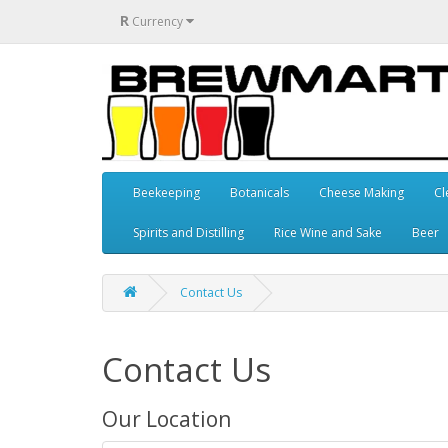
R
Currency
Beekeeping
Botanicals
Cheese Making
Cl
Spirits and Distilling
Rice Wine and Sake
Beer
Contact Us
Contact Us
Our Location