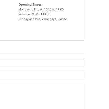
Opening Times
Monday to Friday, 10:15 to 17:00
Saturday, 9:00 till 13:45
Sunday and Public holidays, Closed