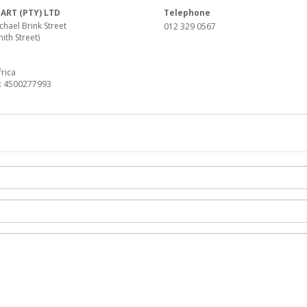
RT (PTY) LTD
Telephone
hael Brink Street
012 329 0567
ith Street)
a
rica
: 4500277993