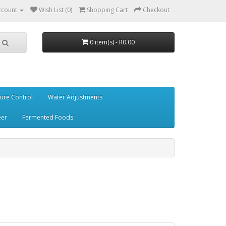
ccount
Wish List (0)
Shopping Cart
Checkout
0 item(s) - R0.00
ure Control
Water Adjustments
eer
Fermented Foods