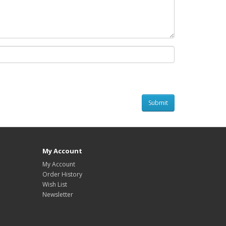
My Account
My Account
Order History
Wish List
Newsletter