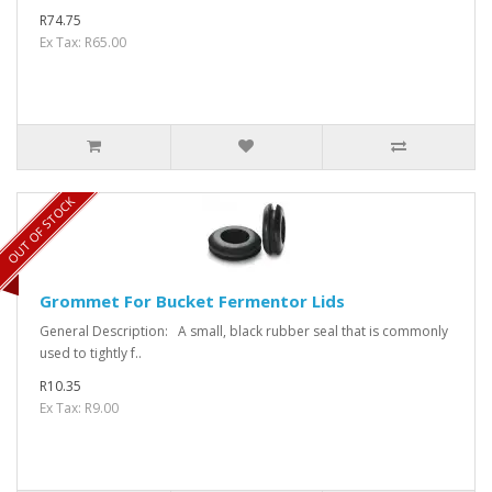
R74.75
Ex Tax: R65.00
OUT OF STOCK
Grommet For Bucket Fermentor Lids
General Description: A small, black rubber seal that is commonly
used to tightly f..
R10.35
Ex Tax: R9.00