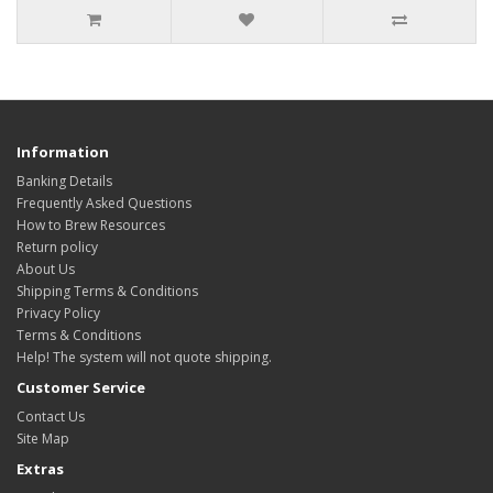
Information
Banking Details
Frequently Asked Questions
How to Brew Resources
Return policy
About Us
Shipping Terms & Conditions
Privacy Policy
Terms & Conditions
Help! The system will not quote shipping.
Customer Service
Contact Us
Site Map
Extras