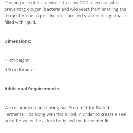
The purpose of this device is to allow CO2 to escape whilst
preventing oxygen, bacteria and wild yeast from entering the
fermenter due to positive pressure and stacked design that is
filled with liquid.
Dimensions:
11cm height
4.2cm diameter
Additional Requirements:
We recommend purchasing our Grommet for Bucket
Fermenter lids along with this airlock in order to create a seal
point between the airlock body and the fermenter lid.