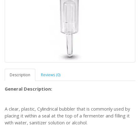
Description
Reviews (0)
General Description:
A clear, plastic, Cylindrical bubbler that is commonly used by
placing it within a seal at the top of a fermenter and filling it
with water, sanitizer solution or alcohol.