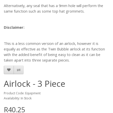
Alternatively, any seal that has a 9mm hole will perform the
same function such as some top hat grommets.
Disclaimer:
This is a less common version of an airlock, however it is
equally as effective as the Twin Bubble airlock at its function
with the added benefit of being easy to clean as it can be
taken apart into three separate pieces.
Airlock - 3 Piece
Product Code: Equipment
Availability: In Stock
R40.25