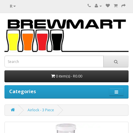
R
0 item(s) - R0.00
Categories
Airlock - 3 Piece