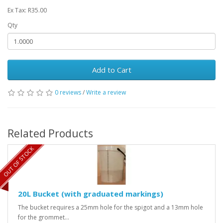
Ex Tax: R35.00
Qty
Add to Cart
0 reviews
/
Write a review
Related Products
OUT OF STOCK
20L Bucket (with graduated markings)
The bucket requires a 25mm hole for the spigot and a 13mm hole
for the grommet...