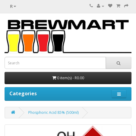
R
0 item(s) - R0.00
Categories
Phosphoric Acid 85% (500ml)