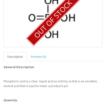
OUT OF STOCK
Description
Reviews (0)
General Description
Phosphoric acid is a clear, liquid acid as sold by us that is an excellent,
neutral acid that is used to lower a product’s pH.
Quantity: