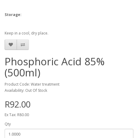
Storage:
Keep in a cool, dry place.
Phosphoric Acid 85%
(500ml)
Product Code: Water treatment
Availability: Out Of Stock
R92.00
Ex Tax: R80.00
Qty