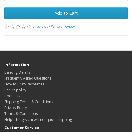
Add to Cart
0 reviews
/
Write a review
Information
Banking Details
Frequently Asked Questions
How to Brew Resources
Return policy
About Us
Shipping Terms & Conditions
Privacy Policy
Terms & Conditions
Help! The system will not quote shipping.
Customer Service