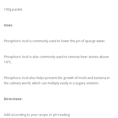
100g packet.
Uses:
Phosphoric Acid is commonly used to lower the pH of sparge water.
Phosphoric Acid is also commonly used to remove beer stones above
16°C.
Phosphoric Acid
also
helps prevent the growth of mold and bacteria in
the culinary world
, which can multiply easily in a sugary solution.
Directions:
Add according to your recipe or pH reading.