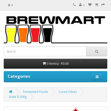
R
0 item(s) - R0.00
Categories
Fermented Foods
Cured Olives
Scale 0-200g