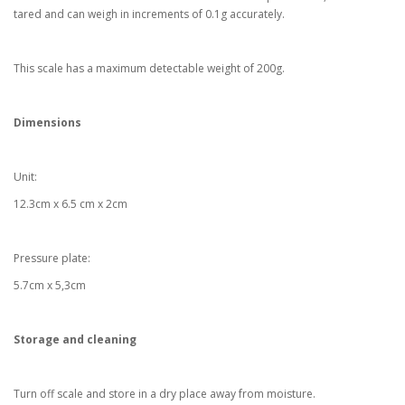
tared and can weigh in increments of 0.1g accurately.
This scale has a maximum detectable weight of 200g.
Dimensions
Unit:
12.3cm x 6.5 cm x 2cm
Pressure plate:
5.7cm x 5,3cm
Storage and cleaning
Turn off scale and store in a dry place away from moisture.