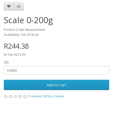
Scale 0-200g
Product Code: Measurement
Availability: Out Of Stock
R244.38
Ex Tax: R212.50
Qty
Add to Cart
0 reviews
/
Write a review