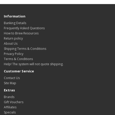
Information
Banking Details
Frequently Asked Questions
How to Brew Resources
Return policy
About Us
Shipping Terms & Conditions
Privacy Policy
Terms & Conditions
Help! The system will not quote shipping.
Customer Service
Contact Us
Site Map
Extras
Brands
Gift Vouchers
Affiliates
Specials