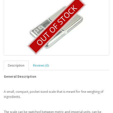
OUT OF STOCK
Description
Reviews (0)
General Description
A small, compact, pocket sized scale that is meant for fine weighing of
ingredients.
The scale can be switched between metric and imperial units, can be