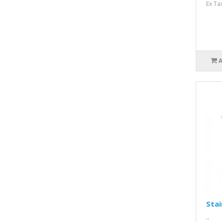
Ex Ta
Stai
..