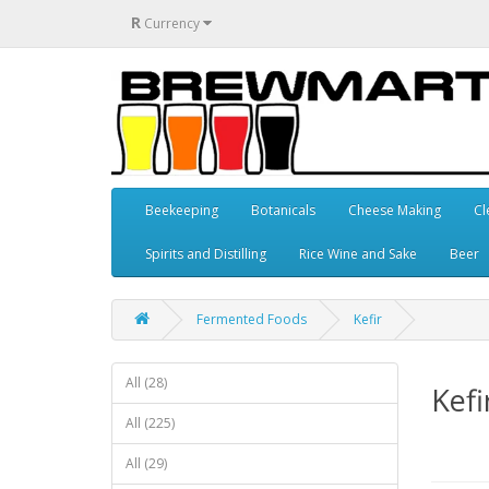
R
Currency
Beekeeping
Botanicals
Cheese Making
Cl
Spirits and Distilling
Rice Wine and Sake
Beer
Fermented Foods
Kefir
All (28)
Kefi
All (225)
All (29)