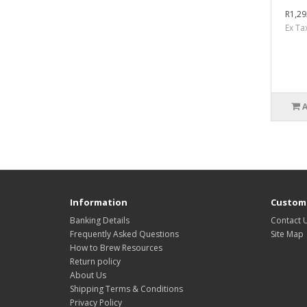
R1,29
Ex Ta
Information
Custome
Banking Details
Contact 
Frequently Asked Questions
Site Map
How to Brew Resources
Return policy
About Us
Shipping Terms & Conditions
Privacy Policy