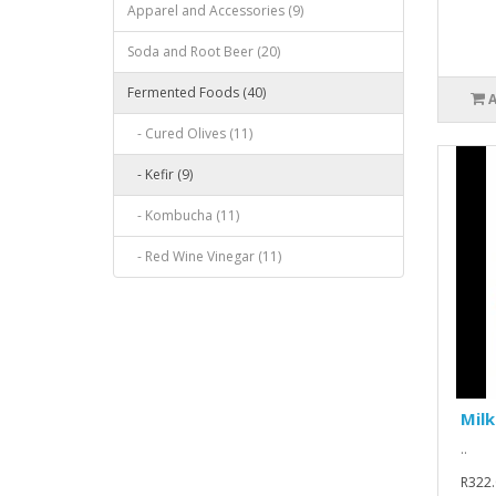
Apparel and Accessories (9)
Soda and Root Beer (20)
Fermented Foods (40)
- Cured Olives (11)
- Kefir (9)
- Kombucha (11)
- Red Wine Vinegar (11)
Milk
..
R322.