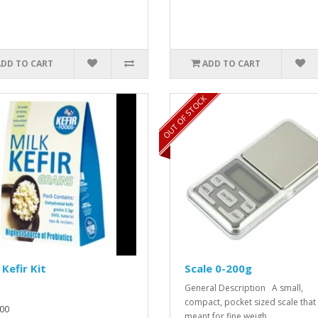
ADD TO CART
ADD TO CART
OUT OF STOCK
 Kefir Kit
Scale 0-200g
General Description A small,
compact, pocket sized scale that 
00
meant for fine weigh..