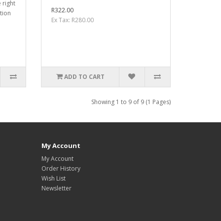
 right
R322.00
tion
Ex Tax: R280.00
ADD TO CART
Showing 1 to 9 of 9 (1 Pages)
My Account
My Account
Order History
Wish List
Newsletter