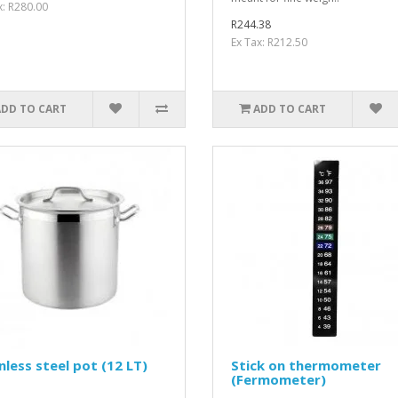
x: R280.00
R244.38
Ex Tax: R212.50
ADD TO CART
ADD TO CART
nless steel pot (12 LT)
Stick on thermometer
(Fermometer)