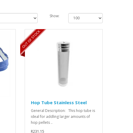
Show:
OUT OF STOCK
Hop Tube Stainless Steel
General Description: This hop tube is
ideal for addling larger amounts of
hop pellets ..
R231.15