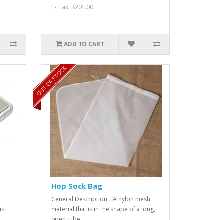
Ex Tax: R201.00
ADD TO CART
OUT OF STOCK
Hop Sock Bag
General Description: A nylon mesh
is
material that is in the shape of a long,
open tube...