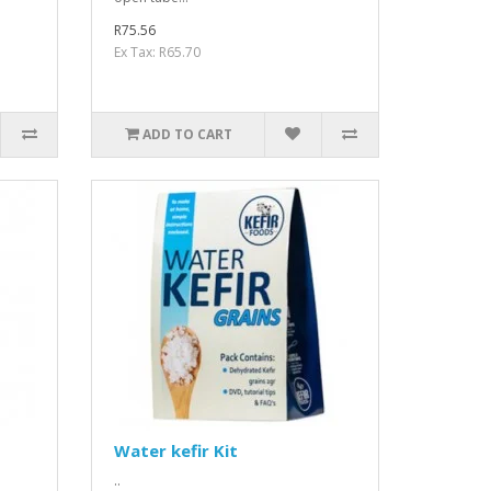
R75.56
Ex Tax: R65.70
ADD TO CART
Water kefir Kit
..