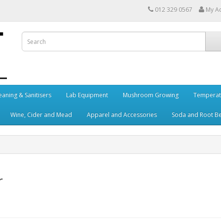
012 329 0567
My A
eaning & Sanitisers
Lab Equipment
Mushroom Growing
Temperat
Wine, Cider and Mead
Apparel and Accessories
Soda and Root B
r