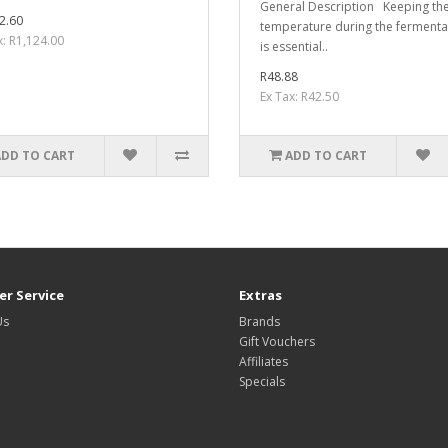
General Description Keeping the
2.60
temperature during the fermenta
x: R1,124.00
is essential..
R48.88
Ex Tax: R42.50
ADD TO CART
ADD TO CART
r Service
Extras
Us
Brands
Gift Vouchers
Affiliates
Specials