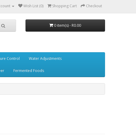
ccount
Wish List (0)
Shopping Cart
Checkout
0 item(s) - R0.00
ure Control
Water Adjustments
eer
Fermented Foods