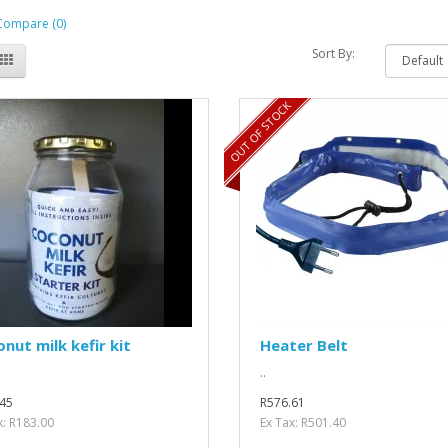
Compare (0)
Sort By:
OUT OF STOCK
nut milk kefir kit
Heater Belt
..
45
R576.61
x: R183.00
Ex Tax: R501.40