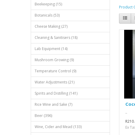
Beekeeping (15)
Product 
Botanicals (53)
Cheese Making (27)
Cleaning & Sanitisers (18)
Lab Equipment (14)
Mushroom Growing (9)
Temperature Control (9)
Water Adjustments (21)
Spirits and Distilling (141)
Coco
Rice Wine and Sake (7)
..
Beer (396)
R210.
Wine, Cider and Mead (133)
Ex Ta