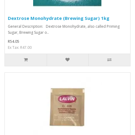
Dextrose Monohydrate (Brewing Sugar) 1kg
General Description: Dextrose Monohydrate, also called Priming
Sugar, Brewing Sugar o..
R54.05
Ex Tax: R47.00