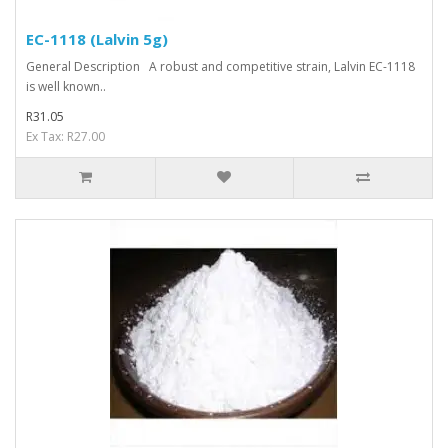
EC-1118 (Lalvin 5g)
General Description A robust and competitive strain, Lalvin EC-1118
is well known..
R31.05
Ex Tax: R27.00