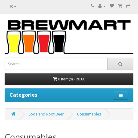
R
0 item(s) - R0.00
Categories
Soda and Root Beer
Consumables
Consumables