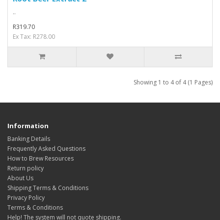
..
R319.70
Ex Tax: R278.00
Showing 1 to 4 of 4 (1 Pages)
Information
Banking Details
Frequently Asked Questions
How to Brew Resources
Return policy
About Us
Shipping Terms & Conditions
Privacy Policy
Terms & Conditions
Help! The system will not quote shipping.