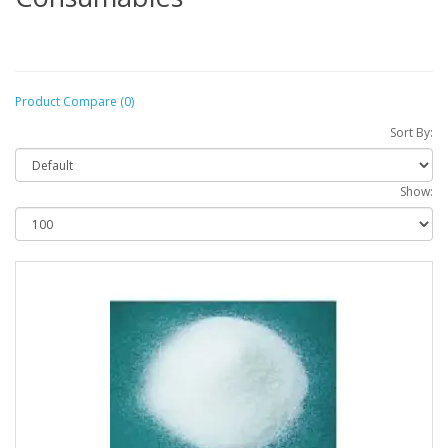
Product Compare (0)
Sort By:
Show: