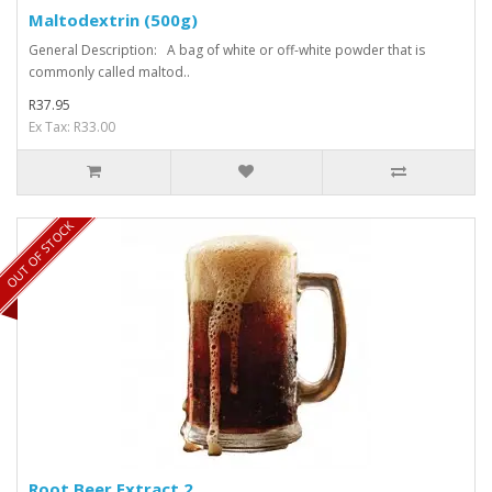
Maltodextrin (500g)
General Description: A bag of white or off-white powder that is
commonly called maltod..
R37.95
Ex Tax: R33.00
OUT OF STOCK
Root Beer Extract 2