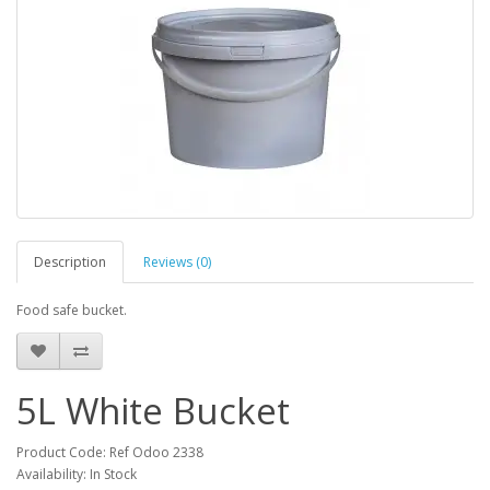
Description
Reviews (0)
Food safe bucket.
5L White Bucket
Product Code: Ref Odoo 2338
Availability: In Stock