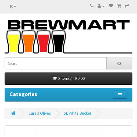
R
0 item(s) - R0.00
Categories
Cured Olives
5L White Bucket