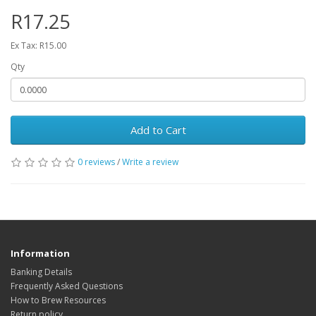
R17.25
Ex Tax: R15.00
Qty
Add to Cart
0 reviews
/
Write a review
Information
Banking Details
Frequently Asked Questions
How to Brew Resources
Return policy