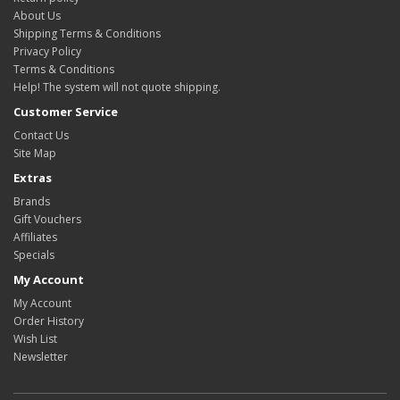
About Us
Shipping Terms & Conditions
Privacy Policy
Terms & Conditions
Help! The system will not quote shipping.
Customer Service
Contact Us
Site Map
Extras
Brands
Gift Vouchers
Affiliates
Specials
My Account
My Account
Order History
Wish List
Newsletter