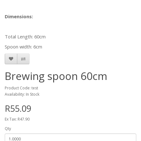
Dimensions:
Total Length: 60cm
Spoon width: 6cm
Brewing spoon 60cm
Product Code: test
Availability: In Stock
R55.09
Ex Tax: R47.90
Qty