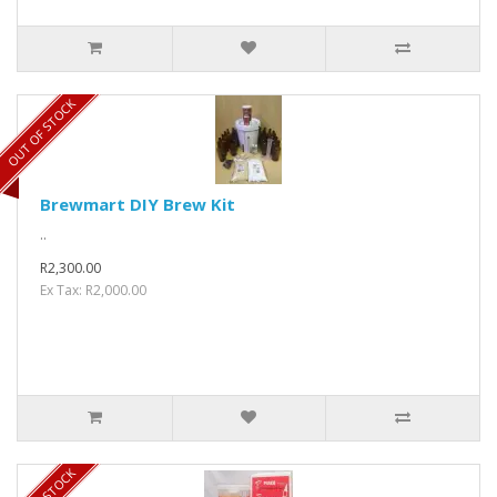
OUT OF STOCK
Brewmart DIY Brew Kit
..
R2,300.00
Ex Tax: R2,000.00