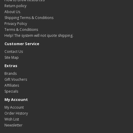
Return policy
About Us
Shipping Terms & Conditions
Privacy Policy
Terms & Conditions
Help! The system will not quote shipping.
Customer Service
Contact Us
Site Map
Extras
Brands
Gift Vouchers
Affiliates
Specials
My Account
My Account
Order History
Wish List
Newsletter