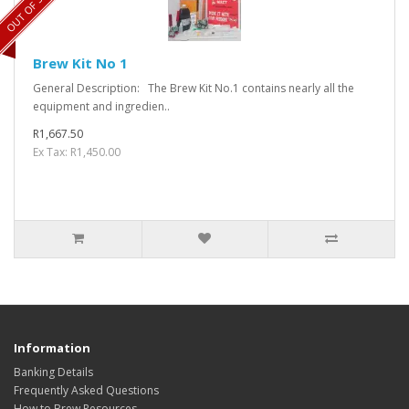
OUT OF STOCK
Brew Kit No 1
General Description: The Brew Kit No.1 contains nearly all the
equipment and ingredien..
R1,667.50
Ex Tax: R1,450.00
Information
Banking Details
Frequently Asked Questions
How to Brew Resources