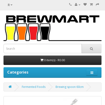
R
0 item(s) - R0.00
Categories
Fermented Foods
Brewing spoon 60cm