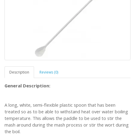
Description
Reviews (0)
General Description:
A long, white, semi-flexible plastic spoon that has been
treated so as to be able to withstand heat over water boiling
temperature. This allows the paddle to be used to stir the
mash around during the mash process or stir the wort during
the boil.