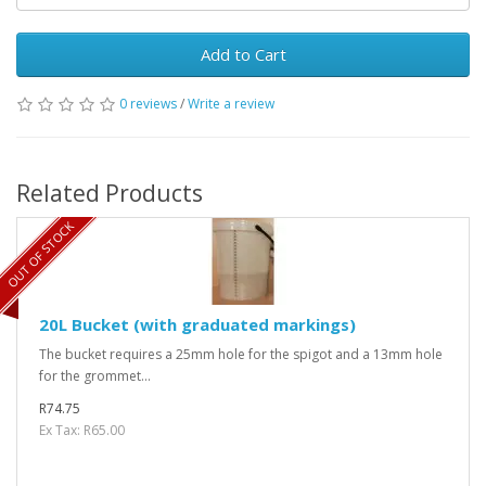
Add to Cart
0 reviews
/
Write a review
Related Products
OUT OF STOCK
20L Bucket (with graduated markings)
The bucket requires a 25mm hole for the spigot and a 13mm hole
for the grommet...
R74.75
Ex Tax: R65.00