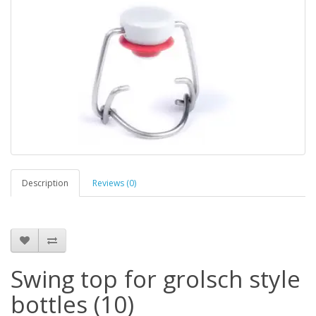
Description
Reviews (0)
Swing top for grolsch style
bottles (10)