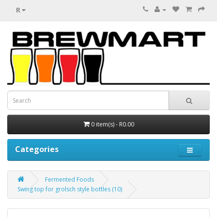
R
0 item(s) - R0.00
Categories
Fermented Foods
Swing top for grolsch style bottles (10)