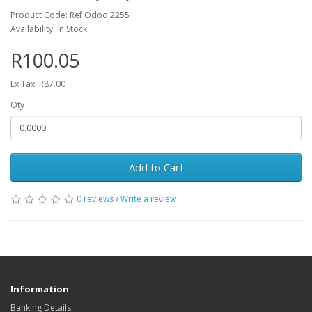
Product Code: Ref Odoo 2255
Availability: In Stock
R100.05
Ex Tax: R87.00
Qty
Add to Cart
0 reviews
/
Write a review
Information
Banking Details