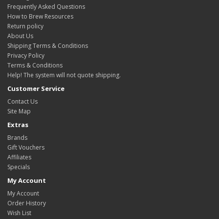
Frequently Asked Questions
How to Brew Resources
Return policy
About Us
Shipping Terms & Conditions
Privacy Policy
Terms & Conditions
Help! The system will not quote shipping.
Customer Service
Contact Us
Site Map
Extras
Brands
Gift Vouchers
Affiliates
Specials
My Account
My Account
Order History
Wish List