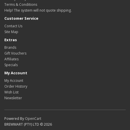
Terms & Conditions
Help! The system will not quote shipping.
Customer Service
Contact Us
Site Map
Extras
Brands
Gift Vouchers
Affiliates
Specials
My Account
My Account
Order History
Wish List
Newsletter
Powered By
OpenCart
BREWMART (PTY) LTD © 2026