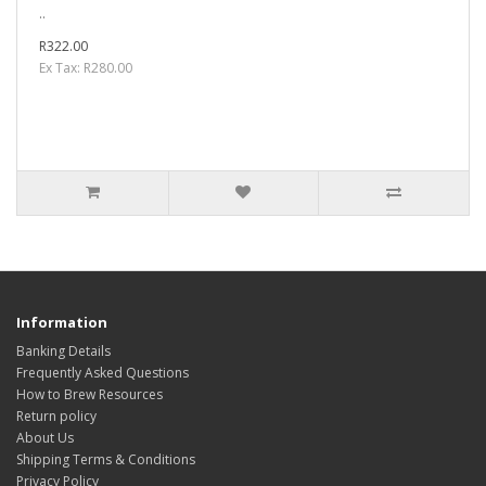
..
R322.00
Ex Tax: R280.00
Information
Banking Details
Frequently Asked Questions
How to Brew Resources
Return policy
About Us
Shipping Terms & Conditions
Privacy Policy