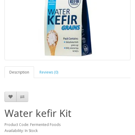
Description
Reviews (0)
Water kefir Kit
Product Code: Fermented Foods
Availability: In Stock