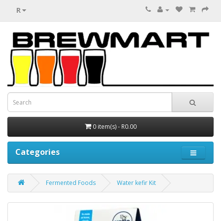
R
0 item(s) - R0.00
Categories
Fermented Foods
Water kefir Kit