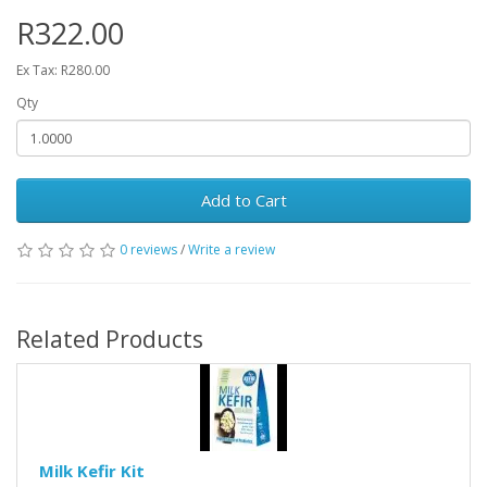
R322.00
Ex Tax: R280.00
Qty
Add to Cart
0 reviews
/
Write a review
Related Products
Milk Kefir Kit