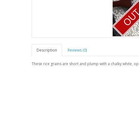
OUT 
Description
Reviews (0)
These rice grains are short and plump with a chalky white, op