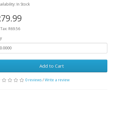
ailability: In Stock
79.99
 Tax: R69.56
y
Add to Cart
0 reviews
/
Write a review