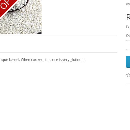
OF STOCK
Av
R
Ex
Qt
aque kernel. When cooked, this rice is very glutinous.