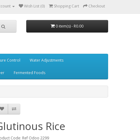
ccount
Wish List (0)
Shopping Cart
Checkout
0 item(s) - R0.00
ure Control
Water Adjustments
eer
Fermented Foods
Glutinous Rice
oduct Code: Ref Odoo 2299