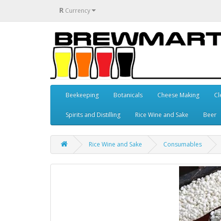
R
Currency
Beekeeping
Botanicals
Cheese Making
Cl
Spirits and Distilling
Rice Wine and Sake
Beer
Rice Wine and Sake
Consumables