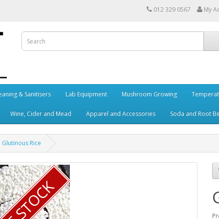
012 329 0567
My A
eaning & Sanitisers
Lab Equipment
Mushroom Growing
Temperat
Wine, Cider and Mead
Apparel and Accessories
Soda and Root B
Glutinous Rice
Pr