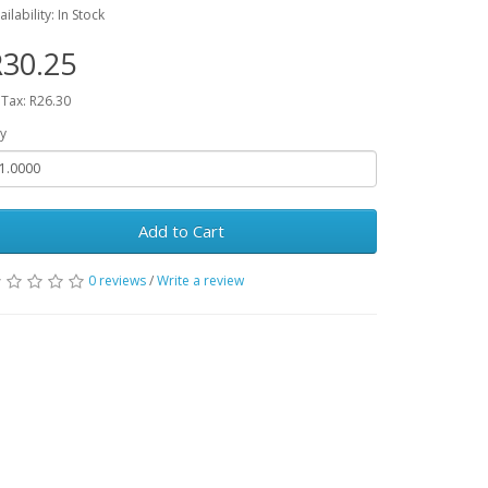
ailability: In Stock
30.25
 Tax: R26.30
y
Add to Cart
0 reviews
/
Write a review