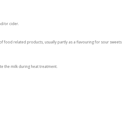
nd/or cider.
 of food related products, usually partly as a flavouring for sour sweets
te the milk during heat treatment.