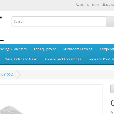
012 329 0567
My A
eaning & Sanitisers
Lab Equipment
Mushroom Growing
Temperat
Wine, Cider and Mead
Apparel and Accessories
Soda and Root B
cid (100g)
Pr