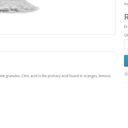
Av
R
Ex
Qt
white granules. Citric acid is the primary acid found in oranges, lemons