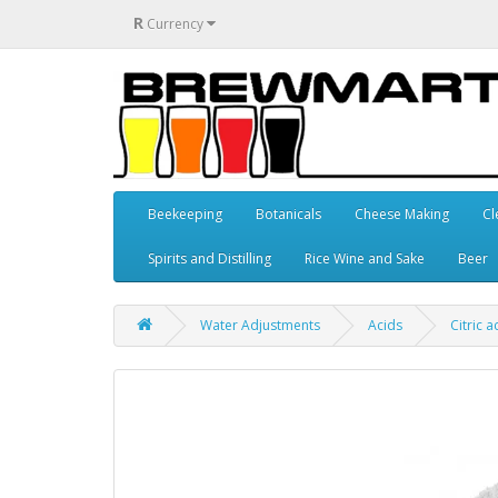
R
Currency
Beekeeping
Botanicals
Cheese Making
Cl
Spirits and Distilling
Rice Wine and Sake
Beer
Water Adjustments
Acids
Citric a