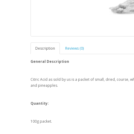
Description
Reviews (0)
General Description
Citric Acid as sold by us is a packet of small, dried, course, 
and pineapples.
Quantity:
100g packet.