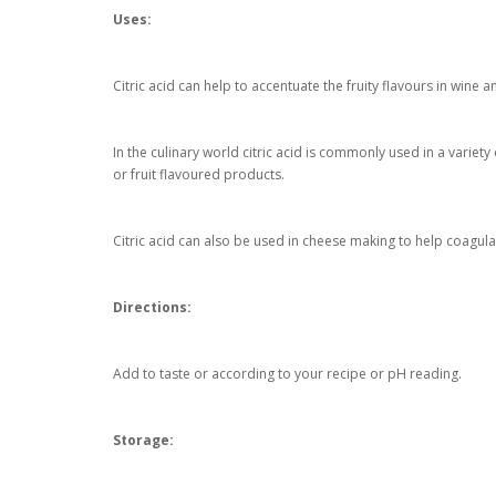
Uses:
Citric acid can help to accentuate the fruity flavours in wine a
In the culinary world citric acid is commonly used in a variety
or fruit flavoured products.
Citric acid can also be used in cheese making to help coagula
Directions:
Add to taste or according to your recipe or pH reading.
Storage: