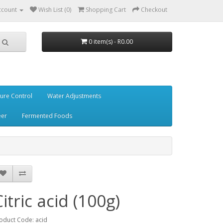
ccount
Wish List (0)
Shopping Cart
Checkout
0 item(s) - R0.00
ure Control
Water Adjustments
eer
Fermented Foods
Citric acid (100g)
oduct Code: acid