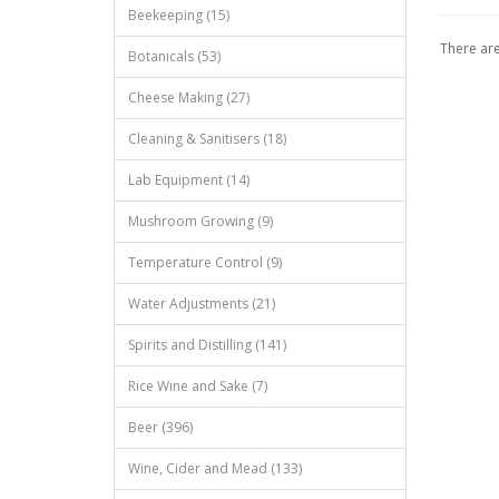
Beekeeping (15)
There are
Botanicals (53)
Cheese Making (27)
Cleaning & Sanitisers (18)
Lab Equipment (14)
Mushroom Growing (9)
Temperature Control (9)
Water Adjustments (21)
Spirits and Distilling (141)
Rice Wine and Sake (7)
Beer (396)
Wine, Cider and Mead (133)