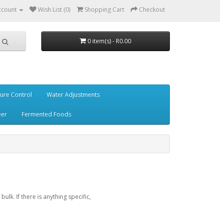
ccount
Wish List (0)
Shopping Cart
Checkout
0 item(s) - R0.00
ure Control
Water Adjustments
eer
Fermented Foods
lk. If there is anything specific,