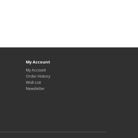
My Account
My Account
Order History
Wish List
Newsletter