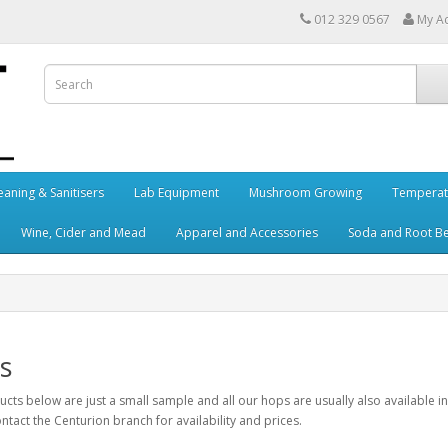
012 329 0567
My A
eaning & Sanitisers
Lab Equipment
Mushroom Growing
Temperat
Wine, Cider and Mead
Apparel and Accessories
Soda and Root B
s
cts below are just a small sample and all our hops are usually also available in bu
ntact the Centurion branch for availability and prices.