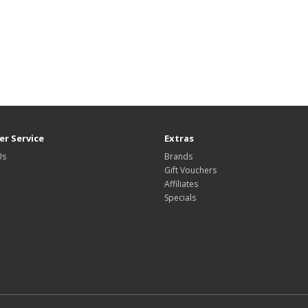
r Service
Extras
Us
Brands
Gift Vouchers
Affiliates
Specials