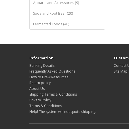
Apparel and Accessories (9)
Soda and Root Beer (20)
Fermented Foods (40)
Information
Custome
Banking Details
Contact 
Frequently Asked Questions
Site Map
How to Brew Resources
Return policy
About Us
Shipping Terms & Conditions
Privacy Policy
Terms & Conditions
Help! The system will not quote shipping.