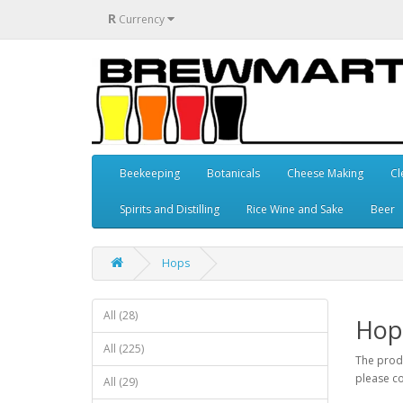
R
Currency
Beekeeping
Botanicals
Cheese Making
Cl
Spirits and Distilling
Rice Wine and Sake
Beer
Hops
All (28)
Hop
All (225)
The produ
please co
All (29)