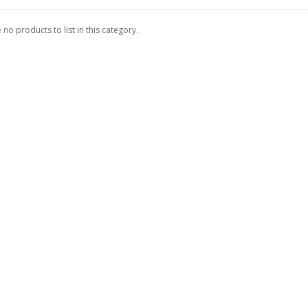
 no products to list in this category.